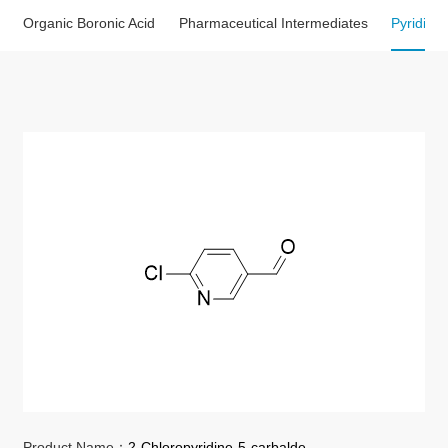
Organic Boronic Acid
Pharmaceutical Intermediates
Pyridine 
Product Name：
2-Chloropyridine-5-carbalde