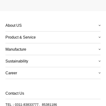
About US
Product & Service
Manufacture
Sustainability
Career
Contact Us
TEL：0311-83833777、85381186