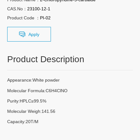
CAS.No：
23100-12-1
Product Code ：
PI-02
Apply
Product Description
Appearance:White powder
Molecular Formula:C6H4ClNO
Purity:HPLC≥99.5%
Molecular Weigh:141.56
Capacity:20T/M