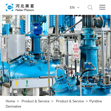
EN
Home
About US
Product & Service
Manufacture
Sustainability
Career
Home
>
Product & Service
>
Product & Service
>
Pyridine
Derivative