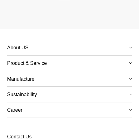
About US
Product & Service
Manufacture
Sustainability
Career
Contact Us