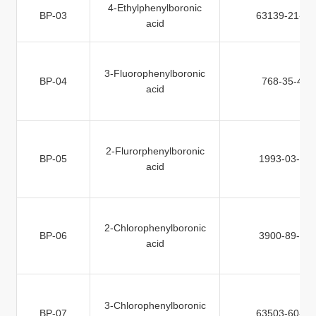
4-Ethylphenylboronic
BP-03
63139-21-9
acid
3-Fluorophenylboronic
BP-04
768-35-4
acid
2-Flurorphenylboronic
BP-05
1993-03-9
acid
2-Chlorophenylboronic
BP-06
3900-89-8
acid
3-Chlorophenylboronic
BP-07
63503-60-6