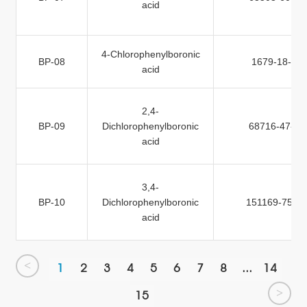
acid
4-Chlorophenylboronic
BP-08
1679-18-1
acid
2,4-
BP-09
Dichlorophenylboronic
68716-47-2
acid
3,4-
BP-10
Dichlorophenylboronic
151169-75-4
acid
<
1
2
3
4
5
6
7
8
...
14
>
15