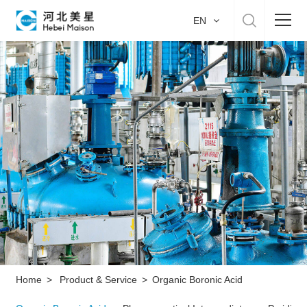
EN
Home
About US
Product & Service
Manufacture
Sustainability
Career
Home
>
Product & Service
>
Organic Boronic Acid