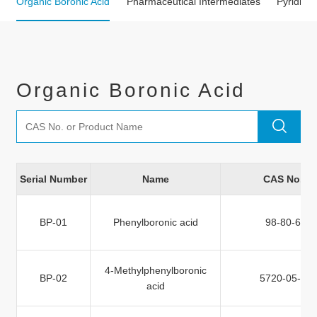
Organic Boronic Acid
Pharmaceutical Intermediates
Pyridine 
Organic Boronic Acid
Serial Number
Name
CAS No.
BP-01
Phenylboronic acid
98-80-6
4-Methylphenylboronic
BP-02
5720-05-8
acid