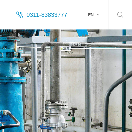
0311-83833777
EN