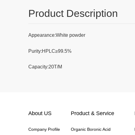
Product Description
Appearance:White powder
Purity:HPLC≥99.5%
Capacity:20T/M
About US
Product & Service
Company Profile
Organic Boronic Acid