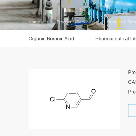
Home
>
Product & Service
>
Product & Serv
Organic Boronic Acid
Pharmaceutical In
Pr
CA
Pro