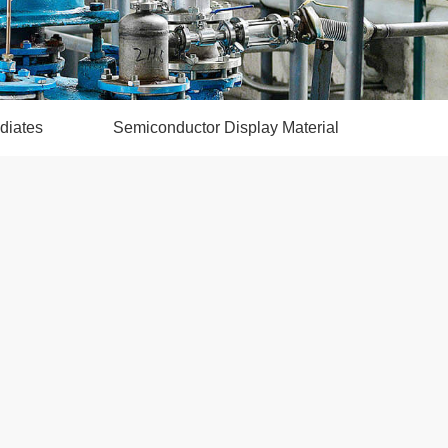
diates
Semiconductor Display Material
CMO