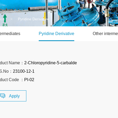
ice
>
Pyridine Derivative
termediates
Pyridine Derivative
Other interme
oduct Name：
2-Chloropyridine-5-carbalde
S.No：
23100-12-1
duct Code ：
PI-02
Apply