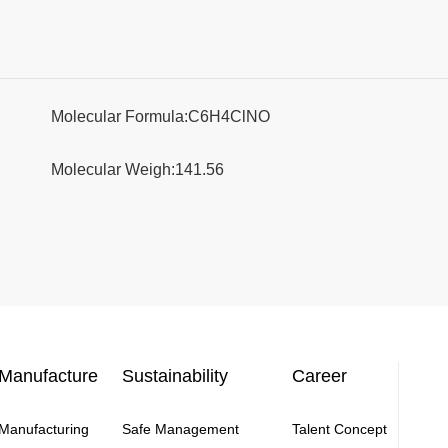
Molecular Formula:C6H4ClNO
Molecular Weigh:141.56
Manufacture
Sustainability
Career
Manufacturing
Safe Management
Talent Concept