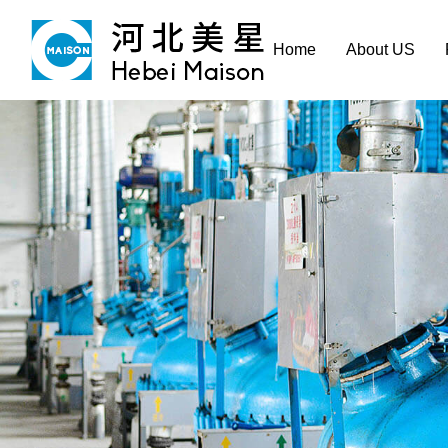
Home
About US
Home
About US
Product & Service
Manufacture
Sustainability
Career