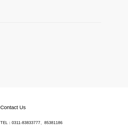
Contact Us
TEL：0311-83833777、85381186