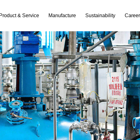
Product & Service
Manufacture
Sustainability
Career