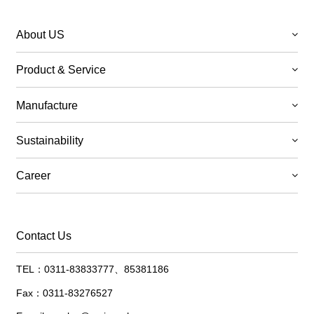
About US
Product & Service
Manufacture
Sustainability
Career
Contact Us
TEL：0311-83833777、85381186
Fax：0311-83276527