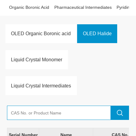
Organic Boronic Acid
Pharmaceutical Intermediates
Pyridine D
OLED Organic Boronic acid
OLED Halide
Liquid Crystal Monomer
Liquid Crystal Intermediates
Serial Number
Name
CAS No.