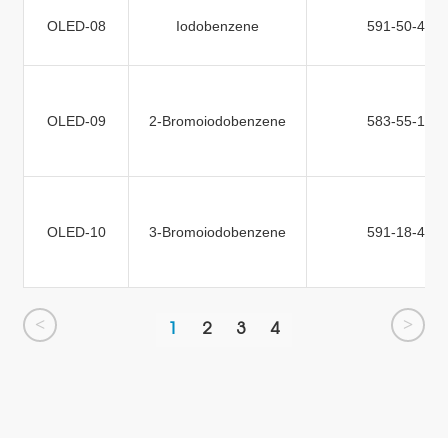
OLED-08
Iodobenzene
591-50-4
OLED-09
2-Bromoiodobenzene
583-55-1
OLED-10
3-Bromoiodobenzene
591-18-4
<
>
1
2
3
4