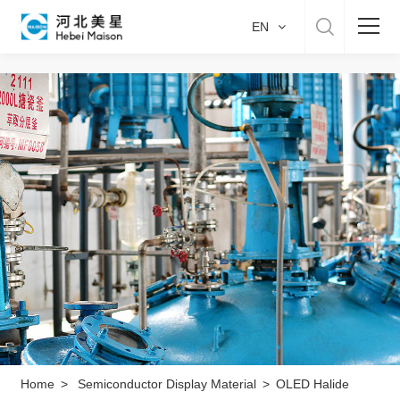
EN
Home
About US
Product & Service
Manufacture
Sustainability
Career
Home
>
Semiconductor Display Material
>
OLED Halide