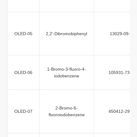
OLED-05
2,2'-Dibromobiphenyl
13029-09-9
1-Bromo-3-fluoro-4-
OLED-06
105931-73-5
iodobenzene
2-Bromo-6-
OLED-07
450412-29-0
fluoroiodobenzene