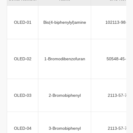
OLED-01
Bis(4-biphenylyl)amine
102113-98-4
OLED-02
1-Bromodibenzofuran
50548-45-3
OLED-03
2-Bromobiphenyl
2113-57-7
OLED-04
3-Bromobiphenyl
2113-57-7