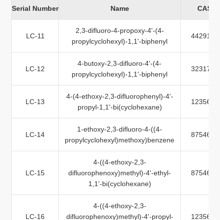
Serial Number
Name
CAS N
2,3-difluoro-4-propoxy-4'-(4-
LC-11
442912-
propylcyclohexyl)-1,1'-biphenyl
4-butoxy-2,3-difluoro-4'-(4-
LC-12
323178-
propylcyclohexyl)-1,1'-biphenyl
4-(4-ethoxy-2,3-difluorophenyl)-4'-
LC-13
123560-
propyl-1,1'-bi(cyclohexane)
1-ethoxy-2,3-difluoro-4-((4-
LC-14
875468-
propylcyclohexyl)methoxy)benzene
4-((4-ethoxy-2,3-
LC-15
difluorophenoxy)methyl)-4'-ethyl-
875468-
1,1'-bi(cyclohexane)
4-((4-ethoxy-2,3-
LC-16
difluorophenoxy)methyl)-4'-propyl-
123560-