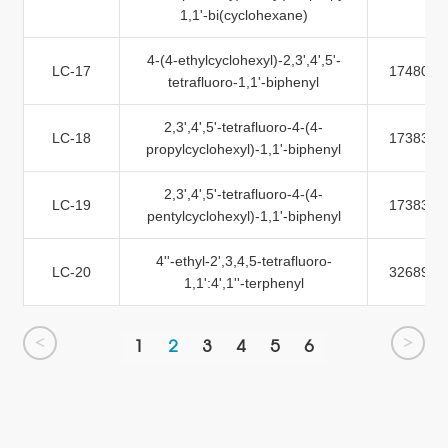
1,1'-bi(cyclohexane)
4-(4-ethylcyclohexyl)-2,3',4',5'-
LC-17
174805-
tetrafluoro-1,1'-biphenyl
2,3',4',5'-tetrafluoro-4-(4-
LC-18
173837-
propylcyclohexyl)-1,1'-biphenyl
2,3',4',5'-tetrafluoro-4-(4-
LC-19
173837-
pentylcyclohexyl)-1,1'-biphenyl
4''-ethyl-2',3,4,5-tetrafluoro-
LC-20
326894-
1,1':4',1''-terphenyl
<
>
1
2
3
4
5
6