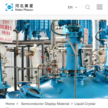
EN
Home
About US
Product & Service
Manufacture
Sustainability
Career
Home
>
Semiconductor Display Material
>
Liquid Crystal