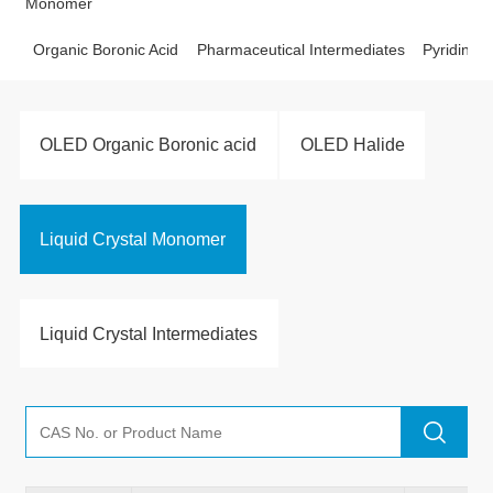
Monomer
Organic Boronic Acid
Pharmaceutical Intermediates
Pyridine D
OLED Organic Boronic acid
OLED Halide
Liquid Crystal Monomer
Liquid Crystal Intermediates