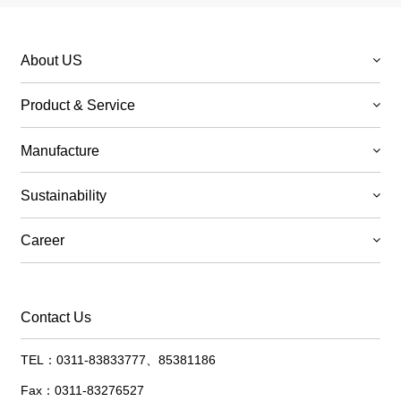
About US
Product & Service
Manufacture
Sustainability
Career
Contact Us
TEL：0311-83833777、85381186
Fax：0311-83276527