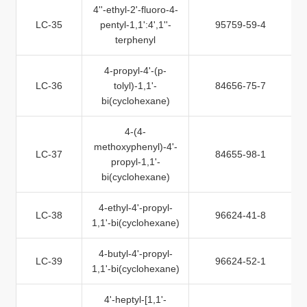
4''-ethyl-2'-fluoro-4-
LC-35
pentyl-1,1':4',1''-
95759-59-4
terphenyl
4-propyl-4'-(p-
LC-36
tolyl)-1,1'-
84656-75-7
bi(cyclohexane)
4-(4-
methoxyphenyl)-4'-
LC-37
84655-98-1
propyl-1,1'-
bi(cyclohexane)
4-ethyl-4'-propyl-
LC-38
96624-41-8
1,1'-bi(cyclohexane)
4-butyl-4'-propyl-
LC-39
96624-52-1
1,1'-bi(cyclohexane)
4'-heptyl-[1,1'-