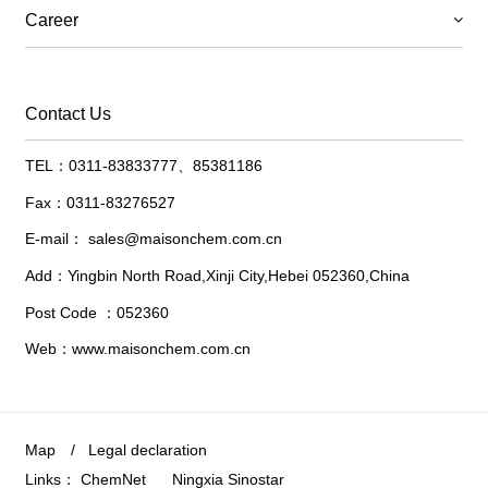
Career
Contact Us
TEL：0311-83833777、85381186
Fax：0311-83276527
E-mail：
sales@maisonchem.com.cn
Add：Yingbin North Road,Xinji City,Hebei 052360,China
Post Code ：052360
Web：www.maisonchem.com.cn
Map
/
Legal declaration
Links：
ChemNet
Ningxia Sinostar