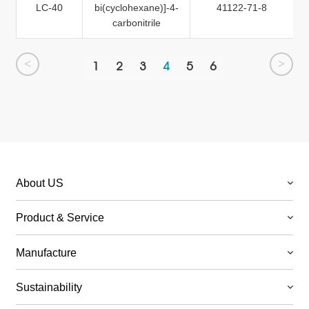
LC-40
bi(cyclohexane)]-4-
41122-71-8
carbonitrile
<
>
1
2
3
4
5
6
About US
Product & Service
Manufacture
Sustainability