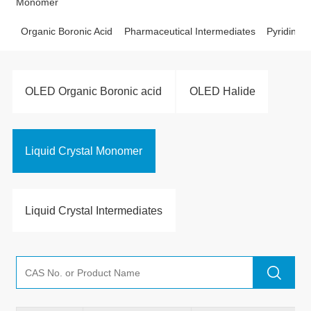
Monomer
Organic Boronic Acid
Pharmaceutical Intermediates
Pyridine D
OLED Organic Boronic acid
OLED Halide
Liquid Crystal Monomer
Liquid Crystal Intermediates