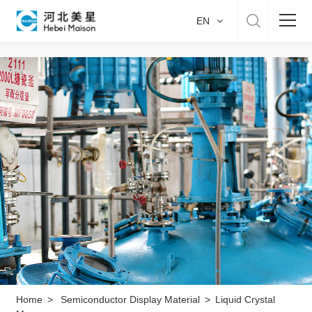
EN
Home
About US
Product & Service
Manufacture
Sustainability
Career
Home
>
Semiconductor Display Material
>
Liquid Crystal