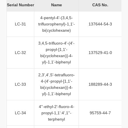
Serial Number
Name
CAS No.
4-pentyl-4'-(3,4,5-
LC-31
trifluorophenyl)-1,1'-
137644-54-3
bi(cyclohexane)
3,4,5-trifluoro-4'-(4'-
propyl-[1,1'-
LC-32
137529-41-0
bi(cyclohexan)]-4-
yl)-1,1'-biphenyl
2,3',4',5'-tetrafluoro-
4-(4'-propyl-[1,1'-
LC-33
188289-44-3
bi(cyclohexan)]-4-
yl)-1,1'-biphenyl
4''-ethyl-2'-fluoro-4-
LC-34
propyl-1,1':4',1''-
95759-44-7
terphenyl