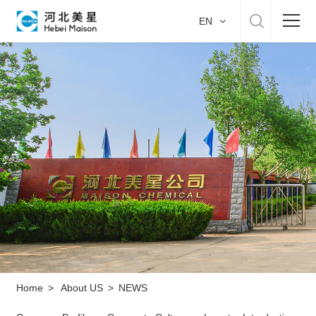
EN
Home
About US
Product & Service
Manufacture
Sustainability
Career
Home
>
About US
>
NEWS