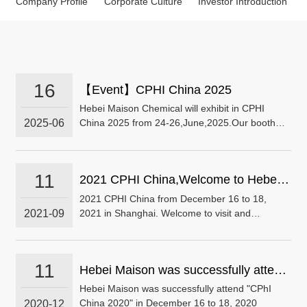
Company Profile
Corporate Culture
Investor Introduction
16
【Event】CPHI China 2025
Hebei Maison Chemical will exhibit in CPHI
2025-06
China 2025 from 24-26,June,2025.Our booth
No. is E2G17.We are looking forward to seeing
you!
11
2021 CPHI China,Welcome to Hebei
Maisonchem visit and exchange
2021 CPHI China from December 16 to 18,
2021-09
2021 in Shanghai. Welcome to visit and
exchange. NO.：E2E98
11
Hebei Maison was successfully attend
"CPhI China 2020" in December 16 to
Hebei Maison was successfully attend "CPhI
2020-12
China 2020" in December 16 to 18, 2020