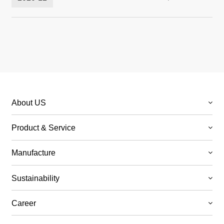
18, 2020
About US
Product & Service
Manufacture
Sustainability
Career